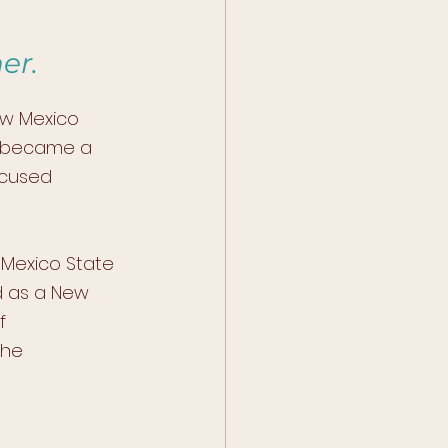
er.
ew Mexico 
i became a 
ocused 
 Mexico State 
d as a New 
f 
he 