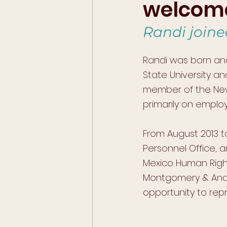
welcome
Randi joine
Randi was born and
State University a
member of the New 
primarily on emplo
From August 2013 t
Personnel Office, 
Mexico Human Rights
Montgomery & And
opportunity to repr