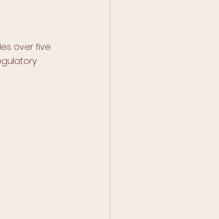
es over five 
gulatory 