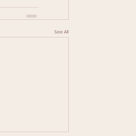
See All