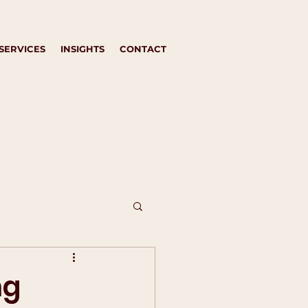
SERVICES
INSIGHTS
CONTACT
ng