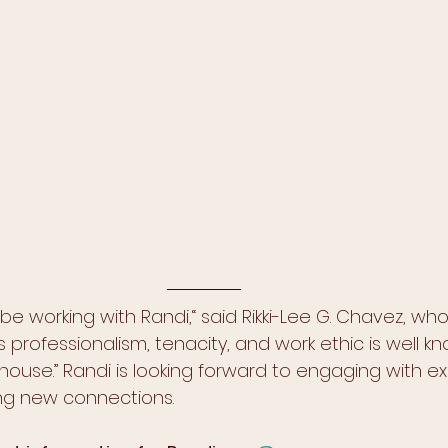
 be working with Randi,“ said Rikki-Lee G. Chavez, w
s professionalism, tenacity, and work ethic is well kn
use.” Randi is looking forward to engaging with exi
ng new connections. 