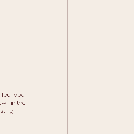
ho founded 
own in the 
sting 