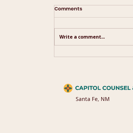
Comments
Write a comment...
2026 Campaign Quick
Guide
Santa Fe, NM