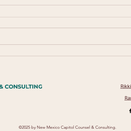
2025 Campaign Quick
How
Guide
Wor
Rikk
Ra
©2025 by New Mexico Capitol Counsel & Consulting.