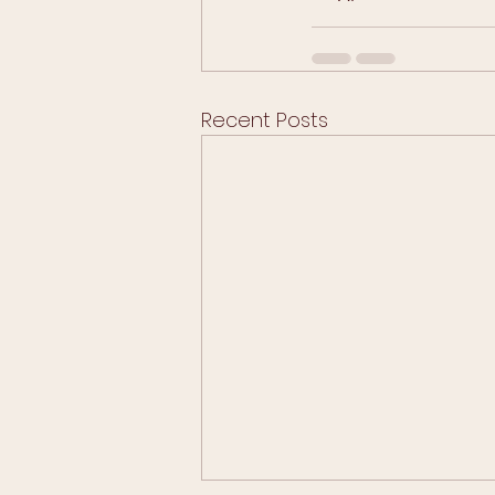
Recent Posts