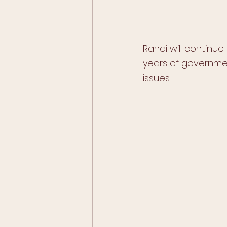
Randi will continue
years of governmen
issues.