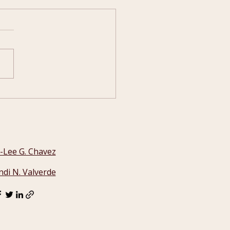
 the NM Legislature
ks
i-Lee G. Chavez
ndi N. Valverde