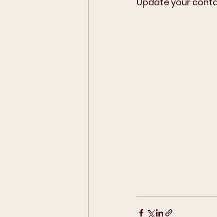
Update your contac