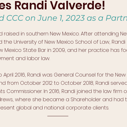
s Randi Valverde!
d CCC on June 1, 2023 as a Partn
 raised in southern New Mexico. After attending N
nd the University of New Mexico School of Law, Rand
Mexico State Bar in 2009, and her practice has f
yment and labor law. 
o April 2016, Randi was General Counsel for the New
and from October 2012 to October 2018, Randi serve
 Commissioner. In 2016, Randi joined the law firm o
rews, where she became a Shareholder and had t
esent global and national corporate clients. 