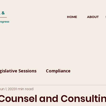
HOME
ABOUT
gislative Sessions
Compliance
Jun 1, 2023
1 min read
 Counsel and Consulti