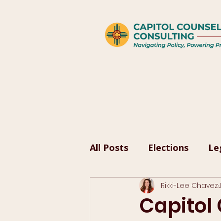
All Posts
Elections
Le
Rikki-Lee Chavez
Capitol