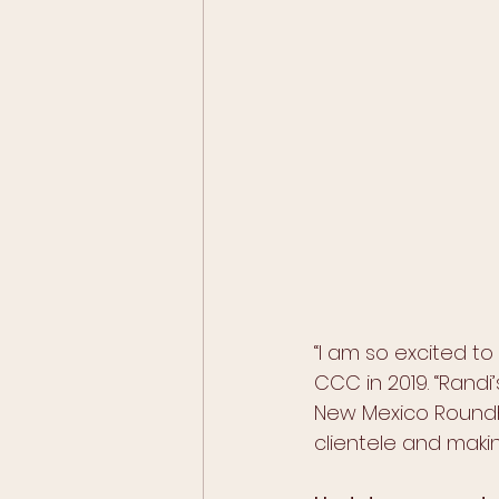
“I am so excited to
CCC in 2019. “Randi’
New Mexico Roundho
clientele and maki