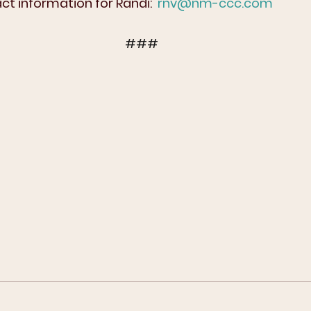
t information for Randi:  
rnv@nm-ccc.com
###