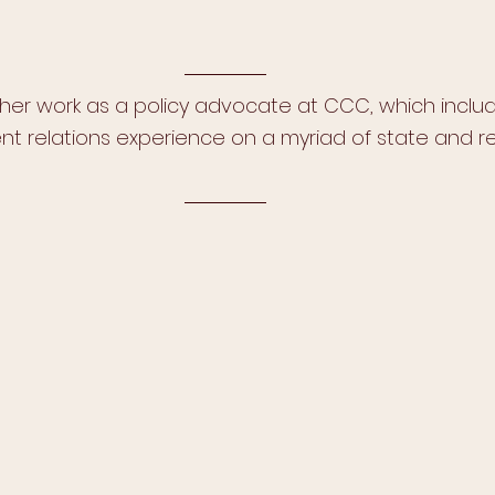
 her work as a policy advocate at CCC, which includ
t relations experience on a myriad of state and re