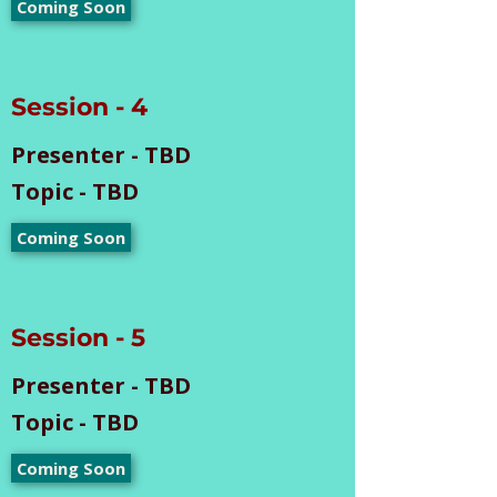
Coming Soon
Session - 4
Presenter - TBD
Topic - TBD
Coming Soon
Session - 5
Presenter - TBD
Topic - TBD
Coming Soon