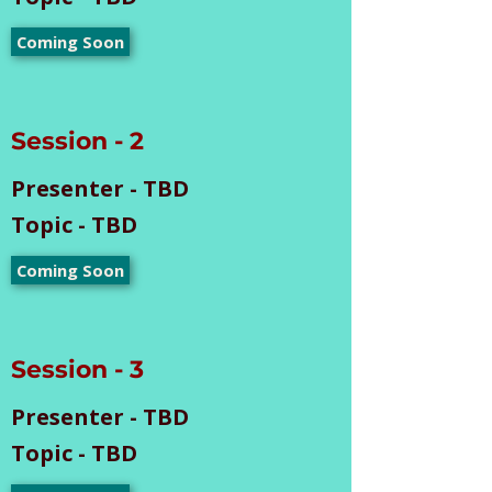
Coming Soon
Session - 2
Presenter - TBD
Topic - TBD
Coming Soon
Session - 3
Presenter - TBD
Topic - TBD