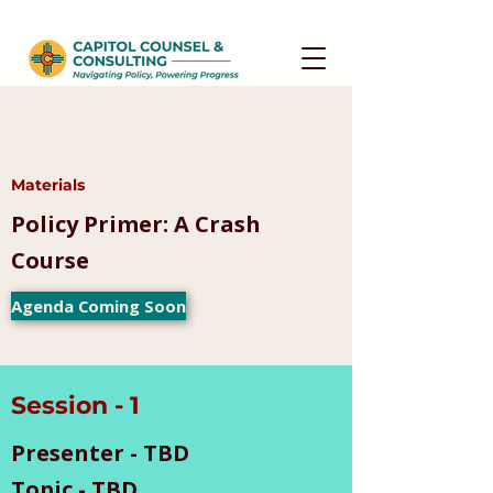
Materials
Policy Primer: A Crash
Course
Agenda Coming Soon
Session - 1
Presenter - TBD
Topic - TBD