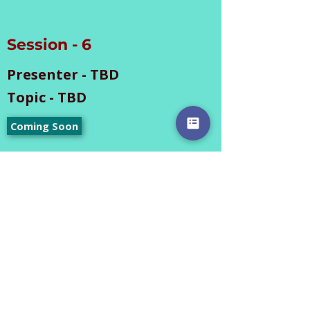
Session - 6
Presenter - TBD
Topic - TBD
Coming Soon
The information in the
above materials is
provided by the respective
individuals. Documents