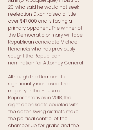
Akhil (D-Albuquerque) in District 
20, who said he would not seek 
reelection. Dixon raised a little 
over $47,000 and is facing a 
primary opponent. The winner of 
the Democratic primary will face 
Republican candidate Michael 
Hendricks who has previously 
sought the Republican 
nomination for Attorney General. 
Although the Democrats 
significantly increased their 
majority in the House of 
Representatives in 2018, the 
eight open seats coupled with 
the dozen swing districts make 
the political control of the 
chamber up for grabs and the 