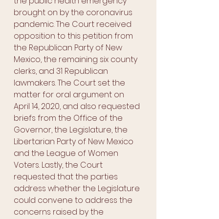
the public health emergency 
brought on by the coronavirus 
pandemic. The Court received 
opposition to this petition from 
the Republican Party of New 
Mexico, the remaining six county 
clerks, and 31 Republican 
lawmakers. The Court set the 
matter for oral argument on 
April 14, 2020, and also requested 
briefs from the Office of the 
Governor, the Legislature, the 
Libertarian Party of New Mexico 
and the League of Women 
Voters. Lastly, the Court 
requested that the parties 
address whether the Legislature 
could convene to address the 
concerns raised by the 