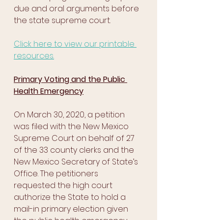
due and oral arguments before 
the state supreme court. 
Click here to view our printable 
resources.
Primary Voting and the Public 
Health Emergency
On March 30, 2020, a petition 
was filed with the New Mexico 
Supreme Court on behalf of 27 
of the 33 county clerks and the 
New Mexico Secretary of State’s 
Office. The petitioners 
requested the high court 
authorize the State to hold a 
mail-in primary election given 