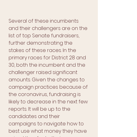
Several of these incumbents 
and their challengers are on the 
list of top Senate fundraisers, 
further demonstrating the 
stakes of these races. In the 
primary races for District 28 and 
30, both the incumbent and the 
challenger raised significant 
amounts. Given the changes to 
campaign practices because of 
the coronavirus, fundraising is 
likely to decrease in the next few 
reports. It will be up to the 
candidates and their 
campaigns to navigate how to 
best use what money they have 