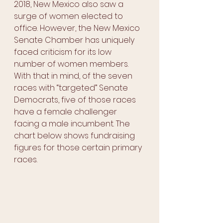
2018, New Mexico also saw a 
surge of women elected to 
office. However, the New Mexico 
Senate Chamber has uniquely 
faced criticism for its low 
number of women members. 
With that in mind, of the seven 
races with “targeted” Senate 
Democrats, five of those races 
have a female challenger 
facing a male incumbent. The 
chart below shows fundraising 
figures for those certain primary 
races.