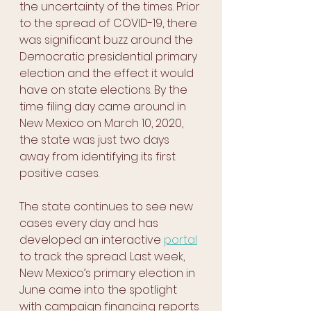
the uncertainty of the times. Prior 
to the spread of COVID-19, there 
was significant buzz around the 
Democratic presidential primary 
election and the effect it would 
have on state elections. By the 
time filing day came around in 
New Mexico on March 10, 2020, 
the state was just two days 
away from identifying its first 
positive cases. 
The state continues to see new 
cases every day and has 
developed an interactive 
portal
to track the spread. Last week, 
New Mexico’s primary election in 
June came into the spotlight 
with campaign financing reports 