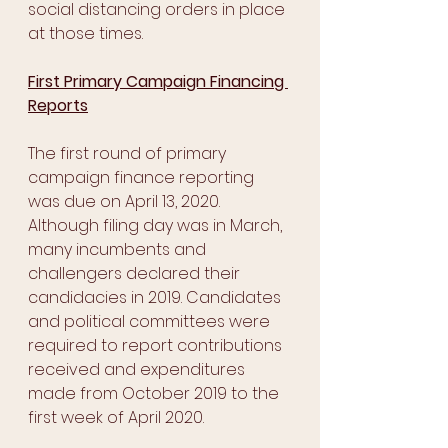
social distancing orders in place 
at those times.
First Primary Campaign Financing 
Reports
The first round of primary 
campaign finance reporting 
was due on April 13, 2020. 
Although filing day was in March, 
many incumbents and 
challengers declared their 
candidacies in 2019. Candidates 
and political committees were 
required to report contributions 
received and expenditures 
made from October 2019 to the 
first week of April 2020. 