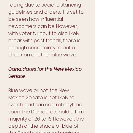
facing due to social distancing 
guidelines and orders, it is yet to 
be seen how influential 
newcomers can be. However, 
with voter turnout to also likely 
break with past trends, there is 
enough uncertainty to put a 
check on another blue wave.
Candidates for the New Mexico 
Senate
Blue wave or not, the New 
Mexico Senate is not likely to 
switch partisan control anytime 
soon. The Democrats hold a firm 
majority of 26 to 16. However, the 
depth of the shade of blue of 