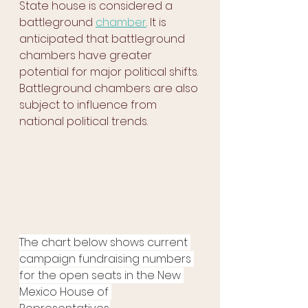
State house is considered a 
battleground 
chamber
. It is 
anticipated that battleground 
chambers have greater 
potential for major political shifts. 
Battleground chambers are also 
subject to influence from 
national political trends.
The chart below shows current 
campaign fundraising numbers 
for the open seats in the New 
Mexico House of 