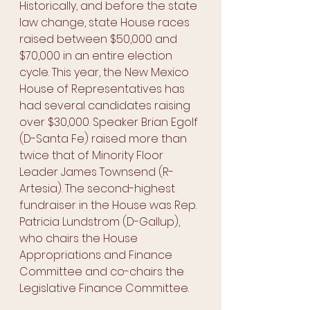
Historically, and before the state 
law change, state House races 
raised between $50,000 and 
$70,000 in an entire election 
cycle. This year, the New Mexico 
House of Representatives has 
had several candidates raising 
over $30,000. Speaker Brian Egolf 
(D-Santa Fe) raised more than 
twice that of Minority Floor 
Leader James Townsend (R-
Artesia). The second-highest 
fundraiser in the House was Rep. 
Patricia Lundstrom (D-Gallup), 
who chairs the House 
Appropriations and Finance 
Committee and co-chairs the 
Legislative Finance Committee. 