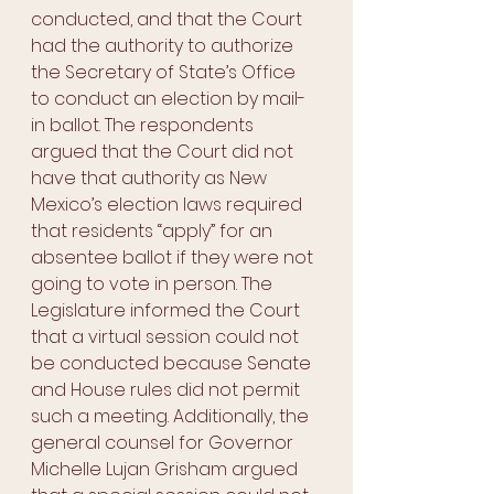
conducted, and that the Court 
had the authority to authorize 
the Secretary of State’s Office 
to conduct an election by mail-
in ballot. The respondents 
argued that the Court did not 
have that authority as New 
Mexico’s election laws required 
that residents “apply” for an 
absentee ballot if they were not 
going to vote in person. The 
Legislature informed the Court 
that a virtual session could not 
be conducted because Senate 
and House rules did not permit 
such a meeting. Additionally, the 
general counsel for Governor 
Michelle Lujan Grisham argued 