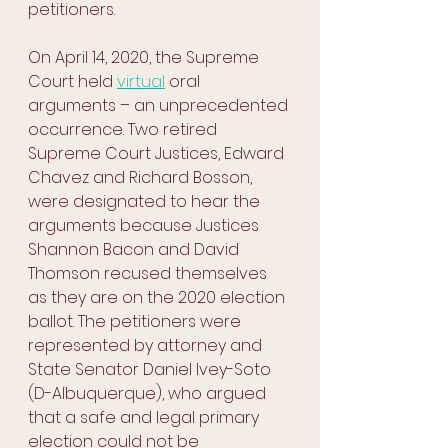
petitioners.
On April 14, 2020, the Supreme 
Court held 
virtual
 oral 
arguments – an unprecedented 
occurrence. Two retired 
Supreme Court Justices, Edward 
Chavez and Richard Bosson, 
were designated to hear the 
arguments because Justices 
Shannon Bacon and David 
Thomson recused themselves 
as they are on the 2020 election 
ballot. The petitioners were 
represented by attorney and 
State Senator Daniel Ivey-Soto 
(D-Albuquerque), who argued 
that a safe and legal primary 
election could not be 