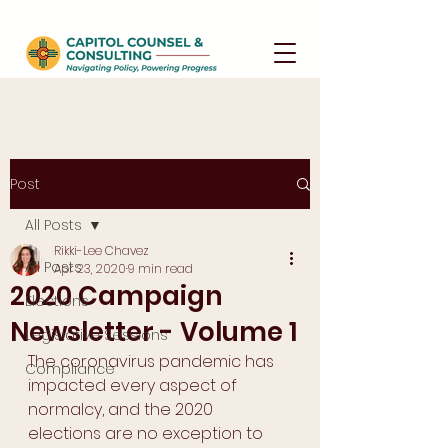
Post
All Posts
Rikki-Lee Chavez
All Posts
Apr 23, 2020
9 min read
2020 Campaign
Elections
Newsletter - Volume 1
Legislative Sessions
The coronavirus pandemic has 
Compliance
impacted every aspect of 
normalcy, and the 2020 
elections are no exception to 