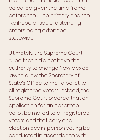
that a special session could not 
be called given the time frame 
before the June primary and the 
likelihood of social distancing 
orders being extended 
statewide. 
Ultimately, the Supreme Court 
ruled that it did not have the 
authority to change New Mexico 
law to allow the Secretary of 
State’s Office to mail a ballot to 
all registered voters. Instead, the 
Supreme Court ordered that an 
application for an absentee 
ballot be mailed to all registered 
voters and that early and 
election day in-person voting be 
conducted in accordance with 