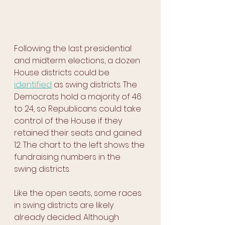
Following the last presidential 
and midterm elections, a dozen 
House districts could be 
identified
 as swing districts. The 
Democrats hold a majority of 46 
to 24, so Republicans could take 
control of the House if they 
retained their seats and gained 
12. The chart to the left shows the 
fundraising numbers in the 
swing districts.
Like the open seats, some races 
in swing districts are likely 
already decided. Although 