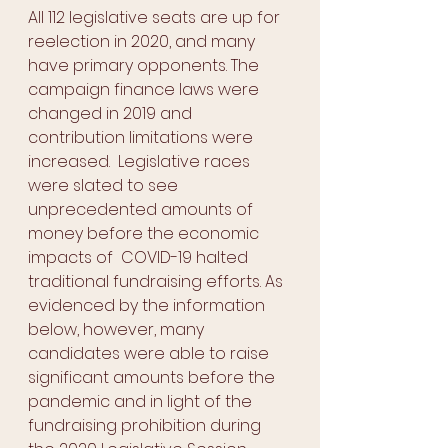
All 112 legislative seats are up for 
reelection in 2020, and many 
have primary opponents. The 
campaign finance laws were 
changed in 2019 and 
contribution limitations were 
increased.  Legislative races 
were slated to see 
unprecedented amounts of 
money before the economic 
impacts of  COVID-19 halted 
traditional fundraising efforts. As 
evidenced by the information 
below, however, many 
candidates were able to raise 
significant amounts before the 
pandemic and in light of the 
fundraising prohibition during 