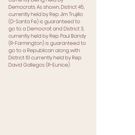
Democrats. As shown, District 45, 
currently held by Rep. Jim Trujillo 
(D-Santa Fe) is guaranteed to 
go to a Democrat and District 3, 
currently held by Rep. Paul Bandy 
(R-Farmington) is guaranteed to 
go to a Republican along with 
District 61 currently held by Rep. 
David Gallegos (R-Eunice). 