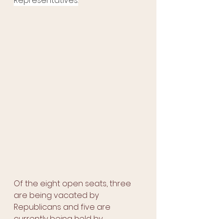
Representatives.
Of the eight open seats, three 
are being vacated by 
Republicans and five are 
currently being held by 