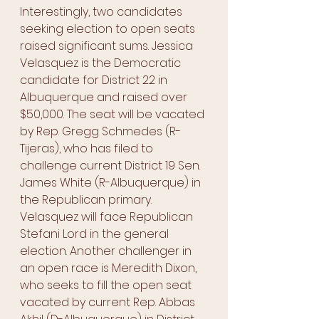
Interestingly, two candidates 
seeking election to open seats 
raised significant sums. Jessica 
Velasquez is the Democratic 
candidate for District 22 in 
Albuquerque and raised over 
$50,000. The seat will be vacated 
by Rep. Gregg Schmedes (R-
Tijeras), who has filed to 
challenge current District 19 Sen. 
James White (R-Albuquerque) in 
the Republican primary. 
Velasquez will face Republican 
Stefani Lord in the general 
election. Another challenger in 
an open race is Meredith Dixon, 
who seeks to fill the open seat 
vacated by current Rep. Abbas 