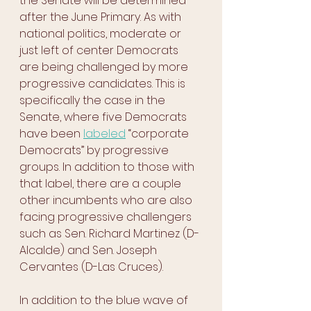
the Senate will be determined 
after the June Primary. As with 
national politics, moderate or 
just left of center Democrats 
are being challenged by more 
progressive candidates. This is 
specifically the case in the 
Senate, where five Democrats 
have been 
labeled
 “corporate 
Democrats” by progressive 
groups. In addition to those with 
that label, there are a couple 
other incumbents who are also 
facing progressive challengers 
such as Sen. Richard Martinez (D-
Alcalde) and Sen. Joseph 
Cervantes (D-Las Cruces). 
In addition to the blue wave of 