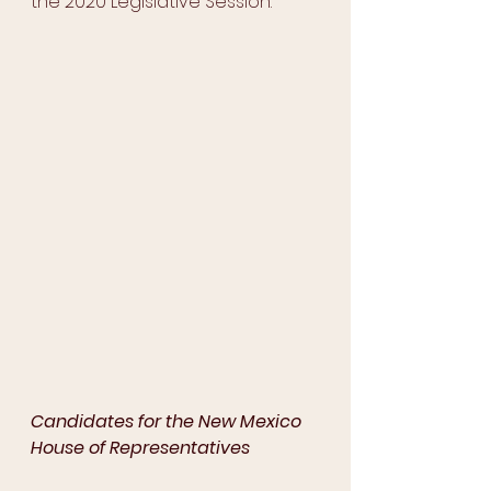
the 2020 Legislative Session. 
Candidates for the New Mexico 
House of Representatives