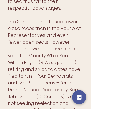
raised thus far to their 
respectful advantages.
The Senate tends to see fewer 
close races than in the House of 
Representatives, and even 
fewer open seats. However, 
there are two open seats this 
year. The Minority Whip, Sen. 
William Payne (R-Albuquerque) is 
retiring and six candidates have 
filed to run – four Democrats 
and two Republicans – for the 
District 20 seat. Additionally, Sen. 
John Sapien (D-Corrales) is also 
not seeking reelection and 
seven candidates have filed to 
run – Four Democrats and three 
Republicans – for the District 9 