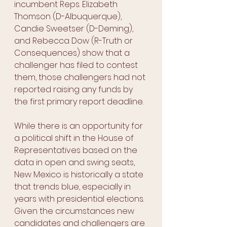
incumbent Reps. Elizabeth 
Thomson (D-Albuquerque), 
Candie Sweetser (D-Deming), 
and Rebecca Dow (R-Truth or 
Consequences) show that a 
challenger has filed to contest 
them, those challengers had not 
reported raising any funds by 
the first primary report deadline.
While there is an opportunity for 
a political shift in the House of 
Representatives based on the 
data in open and swing seats, 
New Mexico is historically a state 
that trends blue, especially in 
years with presidential elections. 
Given the circumstances new 
candidates and challengers are 